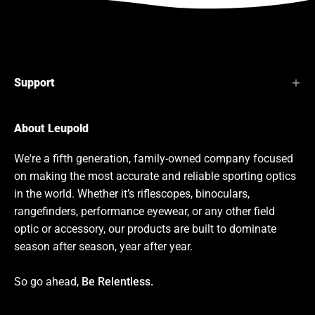
Support
About Leupold
We're a fifth generation, family-owned company focused
on making the most accurate and reliable sporting optics
in the world. Whether it’s riflescopes, binoculars,
rangefinders, performance eyewear, or any other field
optic or accessory, our products are built to dominate
season after season, year after year.
So go ahead,
Be Relentless.