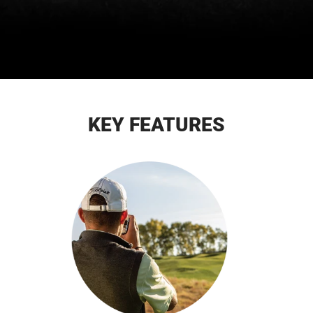
KEY FEATURES