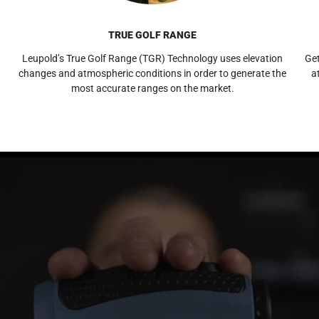
TRUE GOLF RANGE
Leupold’s True Golf Range (TGR) Technology uses elevation
Get
changes and atmospheric conditions in order to generate the
a
most accurate ranges on the market.