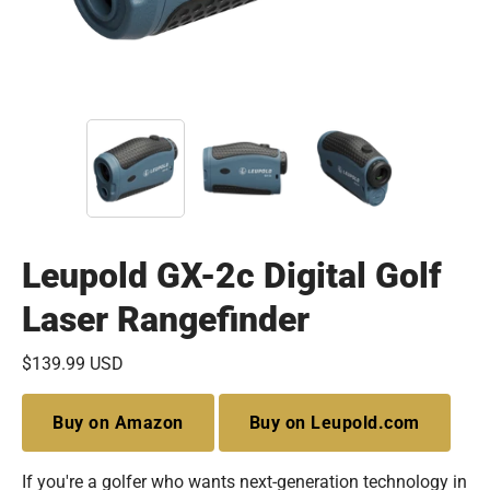
Leupold GX-2c Digital Golf
Laser Rangefinder
$139.99 USD
Buy on Amazon
Buy on Leupold.com
If you're a golfer who wants next-generation technology in