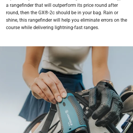
a rangefinder that will outperform its price round after
round, then the GX®-2c should be in your bag. Rain or
shine, this rangefinder will help you eliminate errors on the
course while delivering lightning-fast ranges.