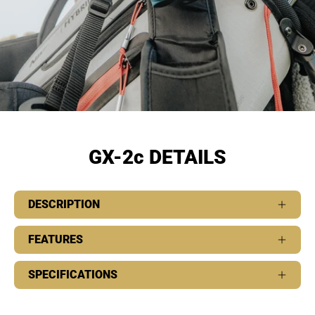
GX-2c DETAILS
DESCRIPTION
FEATURES
SPECIFICATIONS