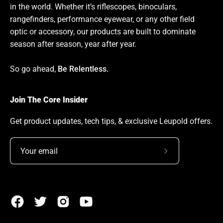
in the world. Whether it’s riflescopes, binoculars,
rangefinders, performance eyewear, or any other field
optic or accessory, our products are built to dominate
season after season, year after year.
So go ahead,
Be Relentless.
Join The Core Insider
Get product updates, tech tips, & exclusive Leupold offers.
Subscribe
to
Our
Newsletter