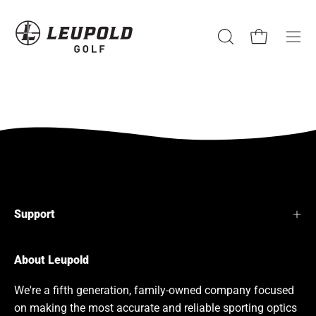
Skip
to
content
Open cart
Open
Ope
search
navi
bar
men
Support
About Leupold
We're a fifth generation, family-owned company focused
on making the most accurate and reliable sporting optics