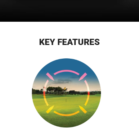
KEY FEATURES