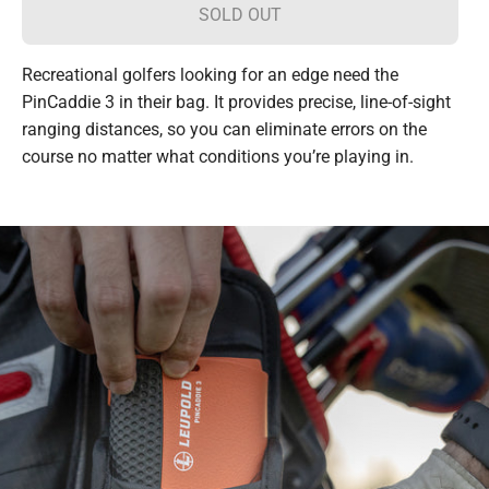
SOLD OUT
Recreational golfers looking for an edge need the
PinCaddie 3 in their bag. It provides precise, line-of-sight
ranging distances, so you can eliminate errors on the
course no matter what conditions you’re playing in.