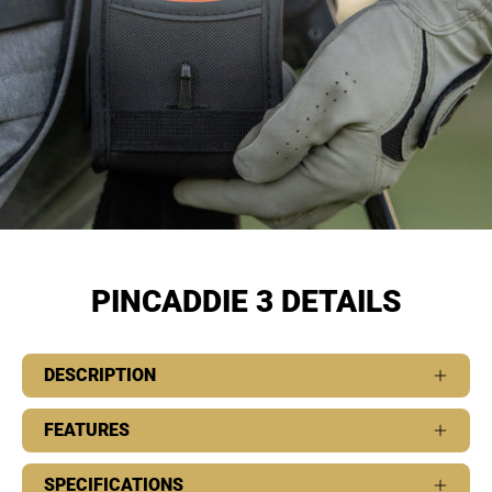
PINCADDIE 3 DETAILS
DESCRIPTION
FEATURES
SPECIFICATIONS