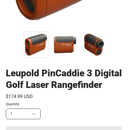
Leupold PinCaddie 3 Digital
Golf Laser Rangefinder
$174.99 USD
Quantity
1