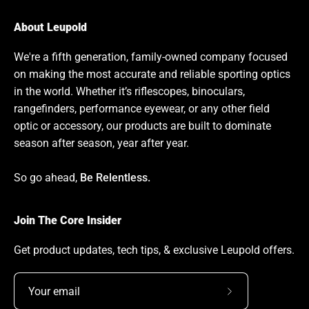
About Leupold
We're a fifth generation, family-owned company focused
on making the most accurate and reliable sporting optics
in the world. Whether it’s riflescopes, binoculars,
rangefinders, performance eyewear, or any other field
optic or accessory, our products are built to dominate
season after season, year after year.
So go ahead,
Be Relentless.
Join The Core Insider
Get product updates, tech tips, & exclusive Leupold offers.
Subscribe