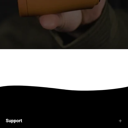
Support