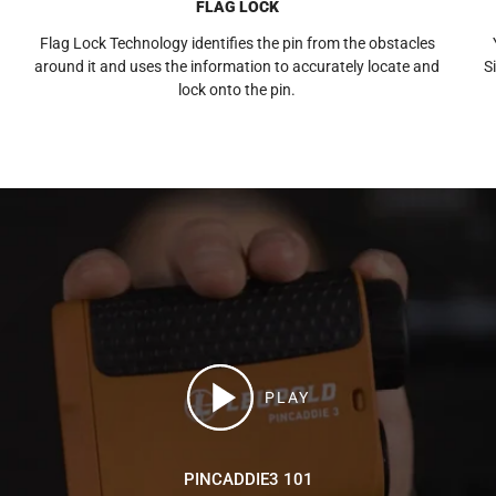
FLAG LOCK
Flag Lock Technology identifies the pin from the obstacles
around it and uses the information to accurately locate and
S
lock onto the pin.
PLAY
PINCADDIE3 101