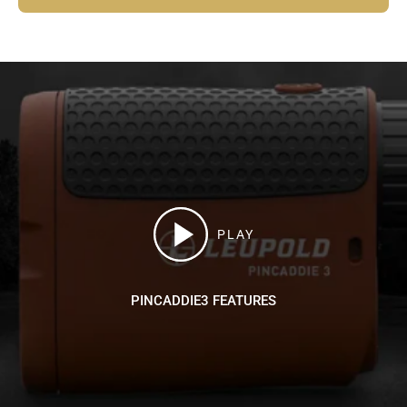
PLAY
PINCADDIE3 FEATURES