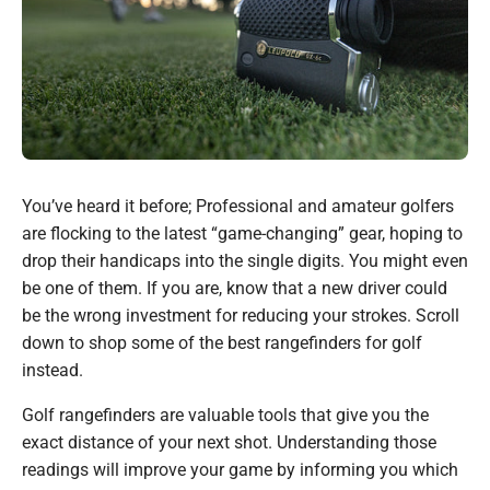
You’ve heard it before; Professional and amateur golfers
are flocking to the latest “game-changing” gear, hoping to
drop their handicaps into the single digits. You might even
be one of them. If you are, know that a new driver could
be the wrong investment for reducing your strokes. Scroll
down to shop some of the best rangefinders for golf
instead.
Golf rangefinders are valuable tools that give you the
exact distance of your next shot. Understanding those
readings will improve your game by informing you which