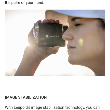
the palm of your hand.
IMAGE STABILIZATION
With Leupold’s image stabilization technology, you can