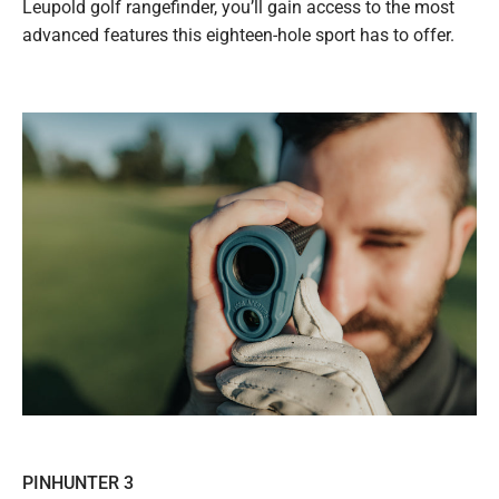
Leupold golf rangefinder, you’ll gain access to the most
advanced features this eighteen-hole sport has to offer.
PINHUNTER 3