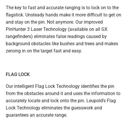
The key to fast and accurate ranging is to lock on to the
flagstick. Unsteady hands make it more difficult to get on
and stay on the pin. Not anymore. Our improved
PinHunter 3 Laser Technology (available on all GX
rangefinders) eliminates false readings caused by
background obstacles like bushes and trees and makes
zeroing in on the target fast and easy.
FLAG LOCK
Our intelligent Flag Lock Technology identifies the pin
from the obstacles around it and uses the information to
accurately locate and lock onto the pin. Leupold’s Flag
Lock Technology eliminates the guesswork and
guarantees an accurate range.