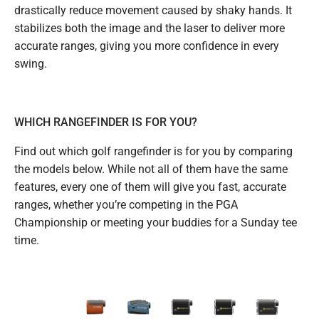
drastically reduce movement caused by shaky hands. It
stabilizes both the image and the laser to deliver more
accurate ranges, giving you more confidence in every
swing.
WHICH RANGEFINDER IS FOR YOU?
Find out which golf rangefinder is for you by comparing
the models below. While not all of them have the same
features, every one of them will give you fast, accurate
ranges, whether you’re competing in the PGA
Championship or meeting your buddies for a Sunday tee
time.