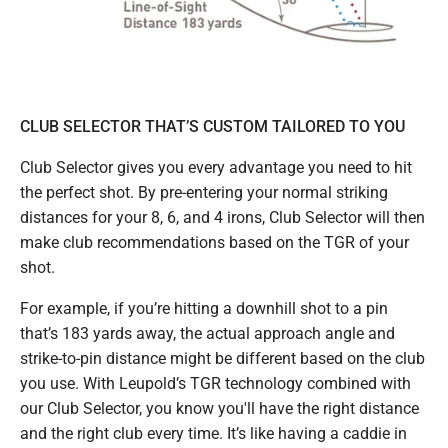
CLUB SELECTOR THAT’S CUSTOM TAILORED TO YOU
Club Selector gives you every advantage you need to hit
the perfect shot. By pre-entering your normal striking
distances for your 8, 6, and 4 irons, Club Selector will then
make club recommendations based on the TGR of your
shot.
For example, if you’re hitting a downhill shot to a pin
that’s 183 yards away, the actual approach angle and
strike-to-pin distance might be different based on the club
you use. With Leupold’s TGR technology combined with
our Club Selector, you know you'll have the right distance
and the right club every time. It’s like having a caddie in