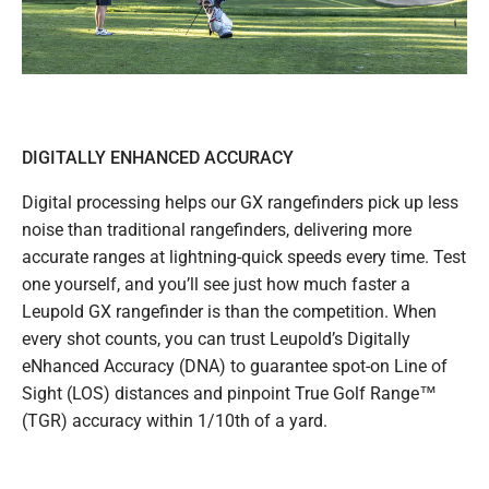
DIGITALLY ENHANCED ACCURACY
Digital processing helps our GX rangefinders pick up less
noise than traditional rangefinders, delivering more
accurate ranges at lightning-quick speeds every time. Test
one yourself, and you’ll see just how much faster a
Leupold GX rangefinder is than the competition. When
every shot counts, you can trust Leupold’s Digitally
eNhanced Accuracy (DNA) to guarantee spot-on Line of
Sight (LOS) distances and pinpoint True Golf Range™
(TGR) accuracy within 1/10th of a yard.