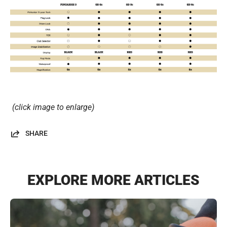
(click image to enlarge)
SHARE
EXPLORE MORE ARTICLES