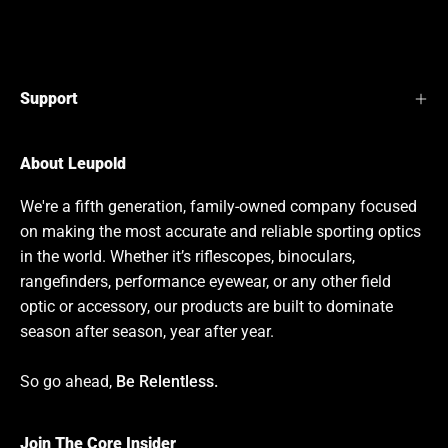
Support
About Leupold
We're a fifth generation, family-owned company focused
on making the most accurate and reliable sporting optics
in the world. Whether it’s riflescopes, binoculars,
rangefinders, performance eyewear, or any other field
optic or accessory, our products are built to dominate
season after season, year after year.
So go ahead,
Be Relentless.
Join The Core Insider