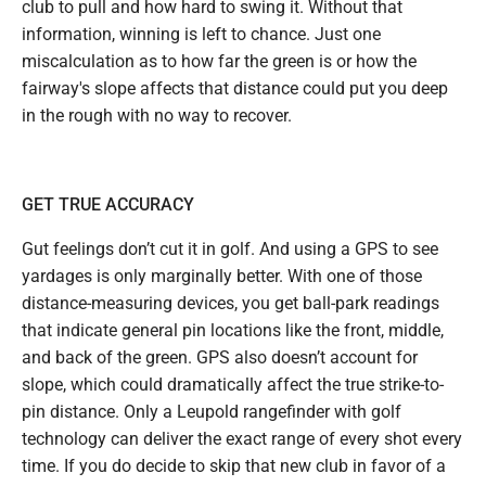
club to pull and how hard to swing it. Without that
information, winning is left to chance. Just one
miscalculation as to how far the green is or how the
fairway's slope affects that distance could put you deep
in the rough with no way to recover.
GET TRUE ACCURACY
Gut feelings don’t cut it in golf. And using a GPS to see
yardages is only marginally better. With one of those
distance-measuring devices, you get ball-park readings
that indicate general pin locations like the front, middle,
and back of the green. GPS also doesn’t account for
slope, which could dramatically affect the true strike-to-
pin distance. Only a Leupold rangefinder with golf
technology can deliver the exact range of every shot every
time. If you do decide to skip that new club in favor of a