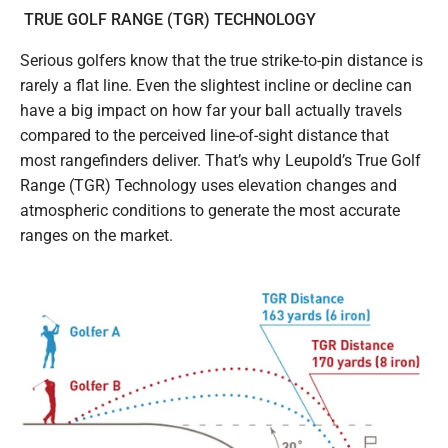
TRUE GOLF RANGE (TGR) TECHNOLOGY
Serious golfers know that the true strike-to-pin distance is
rarely a flat line. Even the slightest incline or decline can
have a big impact on how far your ball actually travels
compared to the perceived line-of-sight distance that
most rangefinders deliver. That’s why Leupold’s True Golf
Range (TGR) Technology uses elevation changes and
atmospheric conditions to generate the most accurate
ranges on the market.