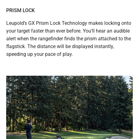
PRISM LOCK
Leupold’s GX Prism Lock Technology makes locking onto
your target faster than ever before. You’ll hear an audible
alert when the rangefinder finds the prism attached to the
flagstick. The distance will be displayed instantly,
speeding up your pace of play.