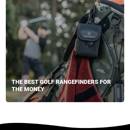
THE BEST GOLF RANGEFINDERS FOR
THE MONEY