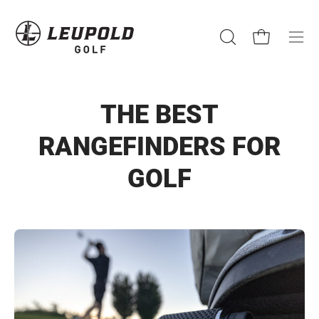
Skip
to
content
Open cart
Open
Ope
search
navi
bar
men
THE BEST
RANGEFINDERS FOR
GOLF