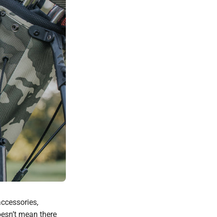
accessories,
oesn’t mean there