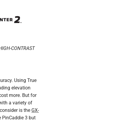
, HIGH-CONTRAST
curacy. Using True
uding elevation
ost more. But for
ith a variety of
 consider is the
GX-
e PinCaddie 3 but