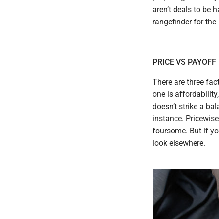
aren’t deals to be h
rangefinder for the
PRICE VS PAYOFF
There are three fac
one is affordability
doesn’t strike a ba
instance. Pricewise,
foursome. But if y
look elsewhere.