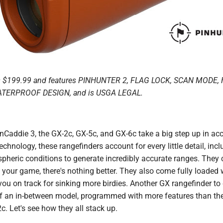
s $199.99 and features PINHUNTER 2, FLAG LOCK, SCAN MODE
ATERPROOF DESIGN, and is USGA LEGAL.
Caddie 3, the GX-2c, GX-5c, and GX-6c take a big step up in ac
chnology, these rangefinders account for every little detail, incl
heric conditions to generate incredibly accurate ranges. They c
 your game, there's nothing better. They also come fully loaded w
t you on track for sinking more birdies. Another GX rangefinder to
of an in-between model, programmed with more features than th
c. Let's see how they all stack up.