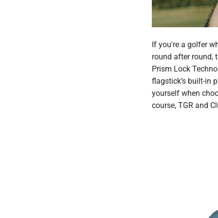
If you're a golfer 
round after round, 
Prism Lock Technolo
flagstick’s built-i
yourself when choo
course, TGR and Clu