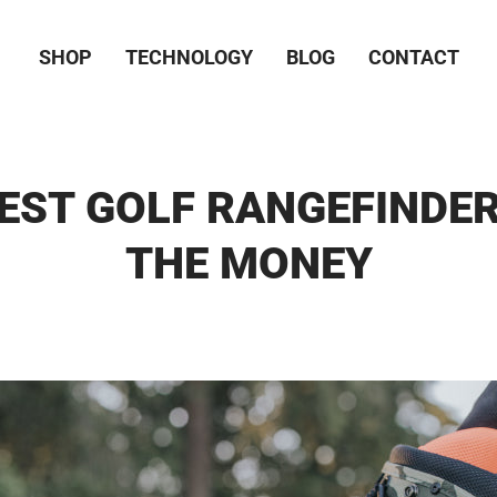
SHOP
TECHNOLOGY
BLOG
CONTACT
EST GOLF RANGEFINDE
THE MONEY