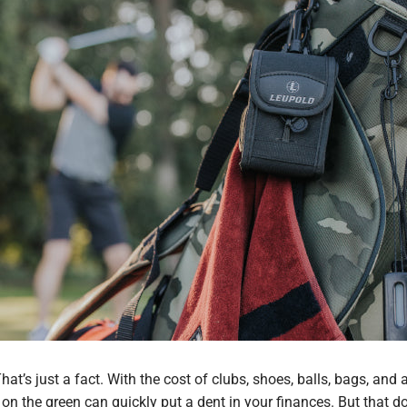
hat’s just a fact. With the cost of clubs, shoes, balls, bags, and 
 on the green can quickly put a dent in your finances. But that d