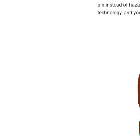
pin instead of haza
technology, and you