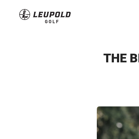
Skip
to
content
THE B