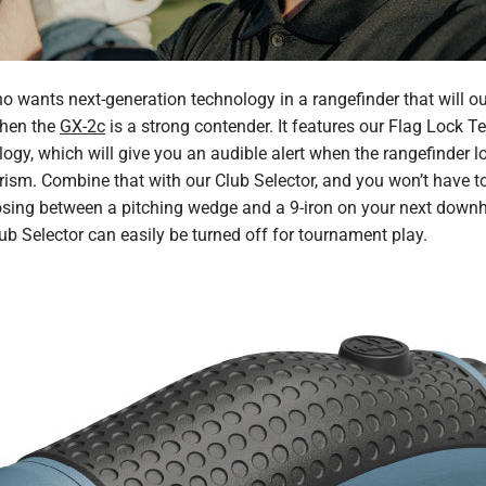
who wants next-generation technology in a rangefinder that will ou
then the
GX-2c
is a strong contender. It features our Flag Lock 
gy, which will give you an audible alert when the rangefinder l
n prism. Combine that with our Club Selector, and you won’t have 
sing between a pitching wedge and a 9-iron on your next downhil
b Selector can easily be turned off for tournament play.