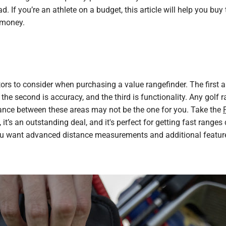
ad. If you’re an athlete on a budget, this article will help you buy
 money.
tors to consider when purchasing a value rangefinder. The first
, the second is accuracy, and the third is functionality. Any golf 
lance between these areas may not be the one for you. Take the
 it’s an outstanding deal, and it's perfect for getting fast range
ou want advanced distance measurements and additional features