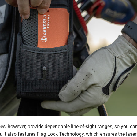
s, however, provide dependable line-of-sight ranges, so you can
e. It also features Flag Lock Technology, which ensures the laser 