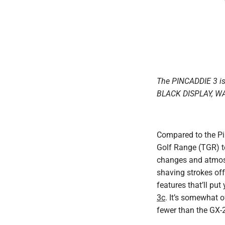
The PINCADDIE 3 i
BLACK DISPLAY, W
Compared to the Pin
Golf Range (TGR) te
changes and atmosp
shaving strokes off
features that’ll pu
3c
. It’s somewhat 
fewer than the GX-2