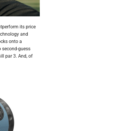
tperform its price
Technology and
ocks onto a
to second-guess
l par 3. And, of