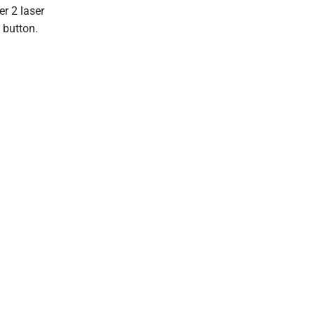
r 2 laser
 button.