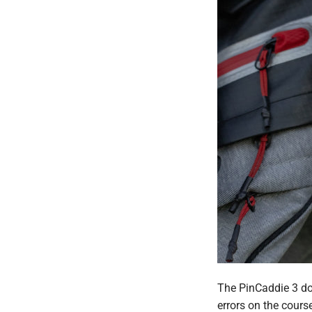
The PinCaddie 3 doe
errors on the cours