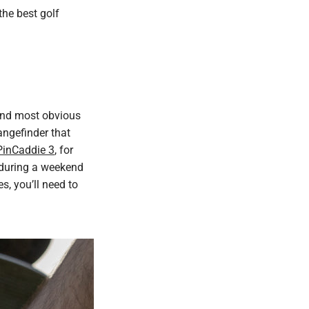
 the best golf
 and most obvious
rangefinder that
PinCaddie 3
, for
s during a weekend
, you’ll need to