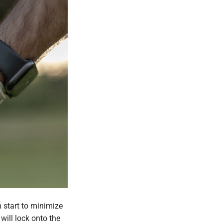
 start to minimize
will lock onto the