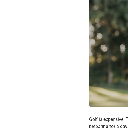
Golf is expensive. T
preparing for a day