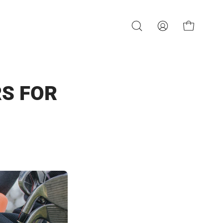
OPEN CART
OPEN
MY
SEARCH
ACCOUNT
BAR
RS FOR