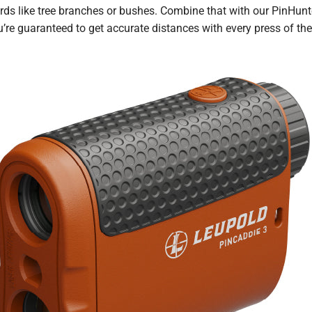
rds like tree branches or bushes. Combine that with our PinHunte
’re guaranteed to get accurate distances with every press of the